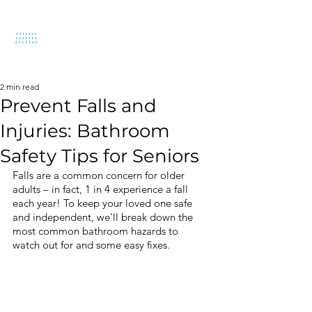
570-212-1575
2 min read
Prevent Falls and
Injuries: Bathroom
Safety Tips for Seniors
Falls are a common concern for older 
adults – in fact, 1 in 4 experience a fall 
each year! To keep your loved one safe 
and independent, we'll break down the 
most common bathroom hazards to 
watch out for and some easy fixes.