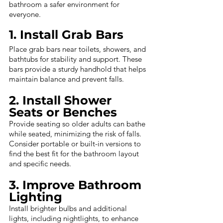
bathroom a safer environment for 
everyone.
1. Install Grab Bars
Place grab bars near toilets, showers, and 
bathtubs for stability and support. These 
bars provide a sturdy handhold that helps 
maintain balance and prevent falls.
2. Install Shower 
Seats or Benches
Provide seating so older adults can bathe 
while seated, minimizing the risk of falls. 
Consider portable or built-in versions to 
find the best fit for the bathroom layout 
and specific needs.
3. Improve Bathroom 
Lighting
Install brighter bulbs and additional 
lights, including nightlights, to enhance 