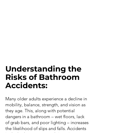
Understanding the 
Risks of Bathroom 
Accidents:
Many older adults experience a decline in 
mobility, balance, strength, and vision as 
they age. This, along with potential 
dangers in a bathroom – wet floors, lack 
of grab bars, and poor lighting – increases 
the likelihood of slips and falls. Accidents 