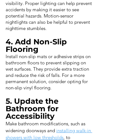
visibility. Proper lighting can help prevent 
accidents by making it easier to see 
potential hazards. Motion-sensor 
nightlights can also be helpful to prevent 
nighttime stumbles.
4. Add Non-Slip 
Flooring
Install non-slip mats or adhesive strips on 
bathroom floors to prevent slipping on 
wet surfaces. They provide extra traction 
and reduce the risk of falls. For a more 
permanent solution, consider opting for 
non-slip vinyl flooring.
5. Update the 
Bathroom for 
Accessibility
Make bathroom modifications, such as 
widening doorways and 
installing walk-in 
showers with low thresholds
, to 