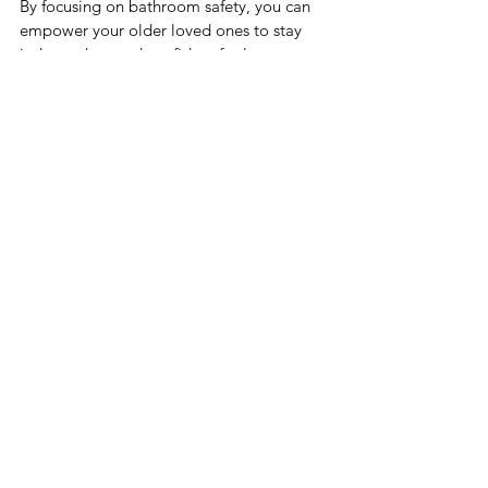
By focusing on bathroom safety, you can 
empower your older loved ones to stay 
independent and confident for longer. 
With some simple fixes, open 
communication, and ongoing awareness, 
you can transform the bathroom into 
worry-free spaces for self-care and well-
being.
Comments
Commenting on this post isn't
available anymore. Contact the
site owner for more info.