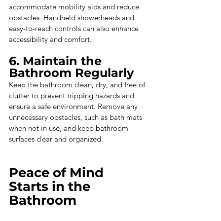
accommodate mobility aids and reduce 
obstacles. Handheld showerheads and 
easy-to-reach controls can also enhance 
accessibility and comfort.
6. Maintain the 
Bathroom Regularly
Keep the bathroom clean, dry, and free of 
clutter to prevent tripping hazards and 
ensure a safe environment. Remove any 
unnecessary obstacles, such as bath mats 
when not in use, and keep bathroom 
surfaces clear and organized.
Peace of Mind 
Starts in the 
Bathroom