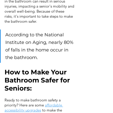
in the bathroom can result in serious 
injuries, impacting a senior's mobility and 
overall well-being. Because of these 
risks, it's important to take steps to make 
the bathroom safer.
According to the National 
Institute on Aging, nearly 80% 
of falls in the home occur in 
the bathroom.
How to Make Your 
Bathroom Safer for 
Seniors:
Ready to make bathroom safety a 
priority? Here are some 
affordable 
accessibility upgrades
 to make the 