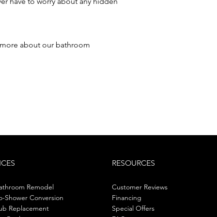
ver have to worry about any hidden
 more about our bathroom
ICES
RESOURCES
Bathroom Remodel
Customer Reviews
o-Shower Conversion
Financing
ub Replacement
Special Offers