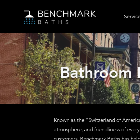
Service
Bathroom 
Known as the “Switzerland of America,
atmosphere, and friendliness of ever
customers, Benchmark Baths has hel