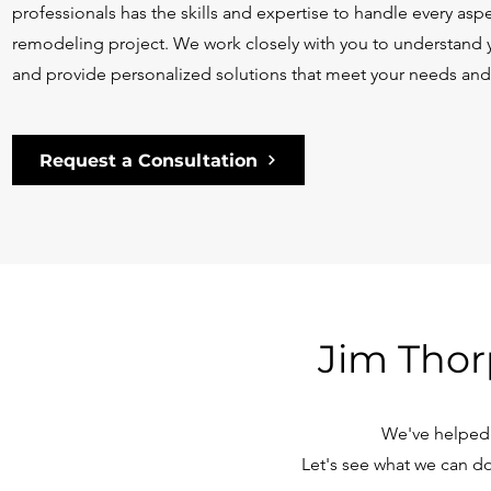
professionals has the skills and expertise to handle every as
remodeling project. We work closely with you to understand y
and provide personalized solutions that meet your needs an
Request a Consultation
Jim Thor
We've helped 
Let's see what we can do 