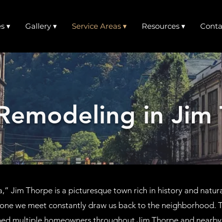
s ▾
Gallery ▾
Service Areas ▾
Resources ▾
Conta
Remodeling in Jim 
” Jim Thorpe is a picturesque town rich in history and natur
yone we meet constantly draw us back to the neighborhood. T
ped multiple homeowners throughout Jim Thorpe and nearby 