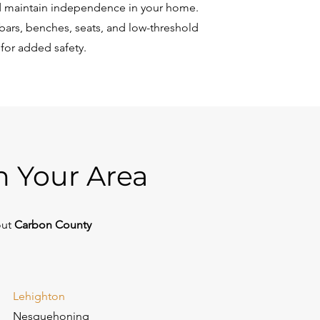
 maintain independence in your home.
bars, benches, seats, and low-threshold
 for added safety.
n Your Area
out
Carbon County
Lehighton
Nesquehoning