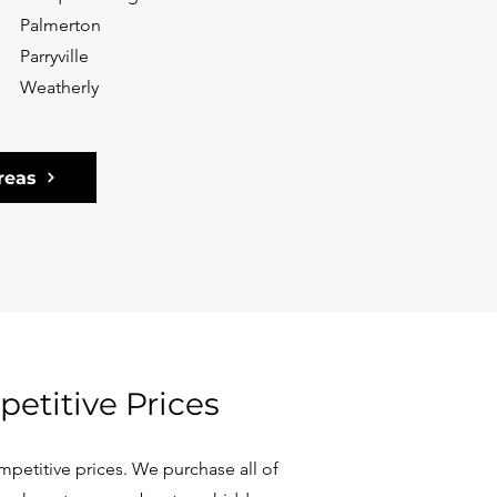
Palmerton
Parryville
Weatherly
reas
etitive Prices
petitive prices. We purchase all of