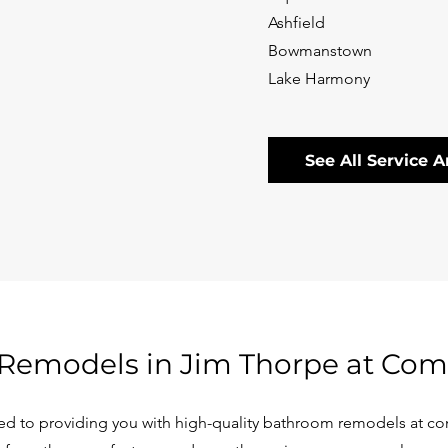
Ashfield
Bowmanstown
Lake Harmony
See All Service A
Remodels in Jim Thorpe at Comp
d to providing you with high-quality bathroom remodels at com