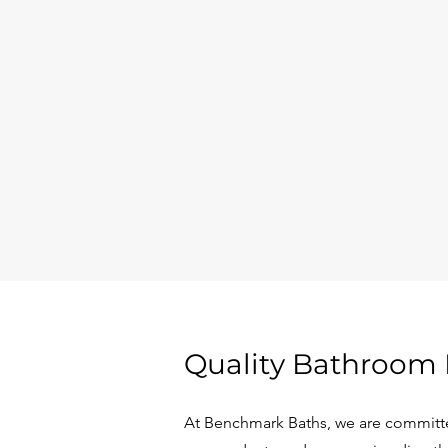
Quality Bathroom 
At Benchmark Baths, we are committe