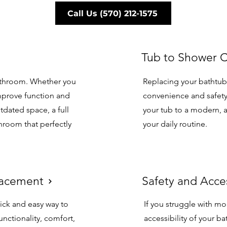
Call Us (570) 212-1575
Tub to Shower 
Tub to Shower 
bathroom. Whether you
Replacing your bathtub
mprove function and
convenience and safety
tdated space, a full
your tub to a modern, a
hroom that perfectly
your daily routine.
placement
Safety and Acce
lacement
Safety and Acce
ick and easy way to
If you struggle with mo
unctionality, comfort,
accessibility of your b