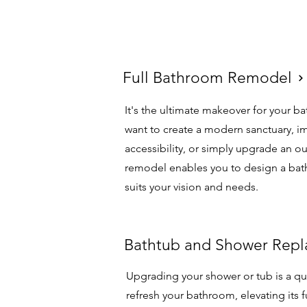
Full Bathroom Remodel
Full Bathroom Remodel
It's the ultimate makeover for your 
want to create a modern sanctuary, i
accessibility, or simply upgrade an ou
remodel enables you to design a bat
suits your vision and needs.
Bathtub and Shower Re
Bathtub and Shower Rep
Upgrading your shower or tub is a qu
refresh your bathroom, elevating its f