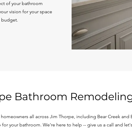
pect of your bathroom
our vision for your space
d budget.
pe Bathroom Remodeling
homeowners all across Jim Thorpe, including Bear Creek and Be
for your bathroom. We're here to help -- give us a call and let's