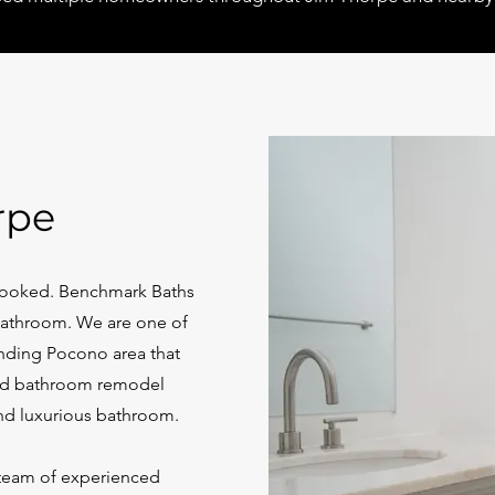
rpe
rlooked.
Benchmark Baths
 bathroom. We are one of
nding Pocono area that
d bathroom remodel
nd luxurious bathroom.
 team of experienced