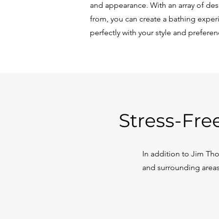
and appearance. With an array of de
from, you can create a bathing experi
perfectly with your style and preferen
Stress-Fre
In addition to Jim T
and surrounding areas