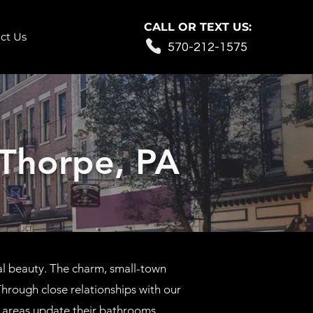
CALL OR TEXT US:
ct Us
570-212-1575
Thorpe, PA
al beauty. The charm, small-town
hrough close relationships with our
areas update their bathrooms.