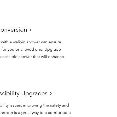
Conversion
Conversion
 with a walk-in shower can ensure
 for you or a loved one. Upgrade
ccessible shower that will enhance
ssibility Upgrades
ssibility Upgrades
bility issues, improving the safety and
athroom is a great way to a comfortable