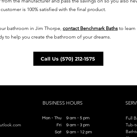
y from the manufacturer and pass the savings on so you also ne
 customer is 100% satisfied with the final product.
 your bathroom in Jim Thorpe,
contact Benchmark Baths
to learn
dy to help you create the bathroom of your dreams.
Call Us (570) 212-1575
BUSINESS HOURS
SERV
Full 
Mon - Thu
9 am - 5 pm
utlook.com
Tub-t
Fri
9 am - 3 pm
Batht
​​Sat
​​9 am - 12 pm