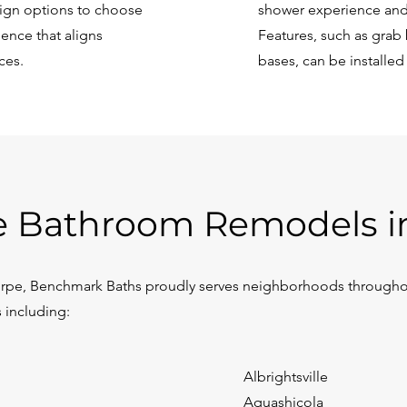
sign options to choose
shower experience and
ence that aligns
Features, such as grab 
ces.
bases, can be installed
e Bathroom Remodels i
horpe, Benchmark Baths proudly serves neighborhoods through
 including:
Albrightsville
Aquashicola