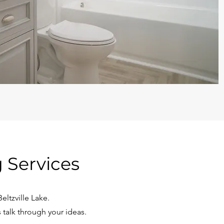
 Services
ltzville Lake.
 talk through your ideas.