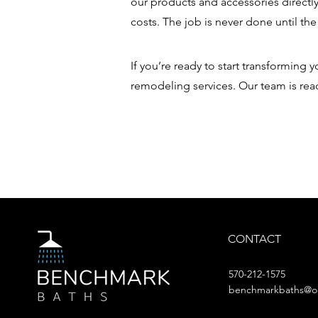
our products and accessories directl
costs. The job is never done until the
If you’re ready to start transforming
remodeling services. Our team is rea
CONTACT
570-212-1575
benchmarkbaths@o