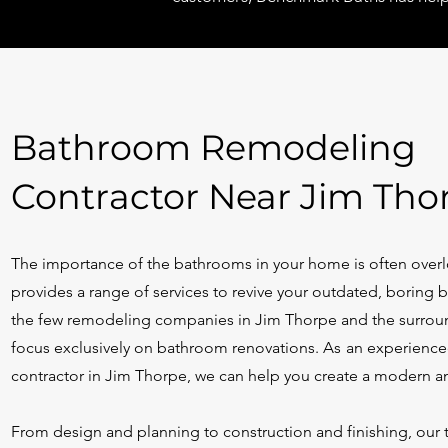
Bathroom Remodeling
Contractor Near Jim Tho
The importance of the bathrooms in your home is often ove
provides a range of services to revive your outdated, boring
the few remodeling companies in Jim Thorpe and the surrou
focus exclusively on bathroom renovations.
As
a
n
experience
contractor in Jim Thorpe, we can help you create a modern a
From design and planning to construction and finishing, our