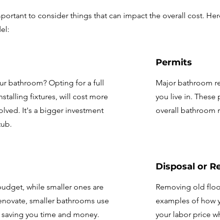
portant to consider things that can impact the overall cost. Her
el:
Permits
r bathroom? Opting for a full
Major bathroom re
talling fixtures, will cost more
you live in. These 
olved. It's a bigger investment
overall bathroom r
tub.
Disposal or R
budget, while smaller ones are
Removing old floor
 renovate, smaller bathrooms use
examples of how yo
, saving you time and money.
your labor price w