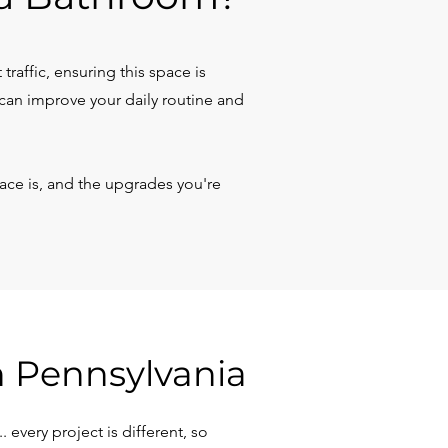
raffic, ensuring this space is
can improve your daily routine and
ce is, and the upgrades you're
n Pennsylvania
every project is different, so