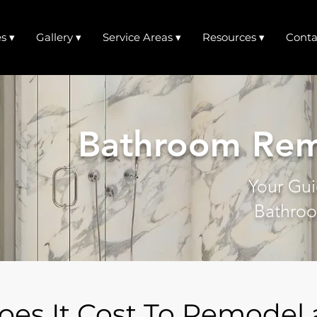
s ▾
Gallery ▾
Service Areas ▾
Resources ▾
Conta
Bathroom Rem
Your Gui
Bathroo
es It Cost To Remodel