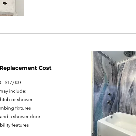
 Replacement Cost
 - $17,000
may include:
thtub or shower
mbing fixtures
ng and a shower door
ility features