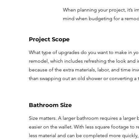
When planning your project, it’s im
mind when budgeting for a remod
Project Scope
What type of upgrades do you want to make in you
remodel, which includes refreshing the look and ins
because of the extra materials, labor, and time inv
than swapping out an old shower or converting a 
Bathroom Size
Size matters. A larger bathroom requires a larger 
easier on the wallet. With less square footage to
less material and can be completed more quickly