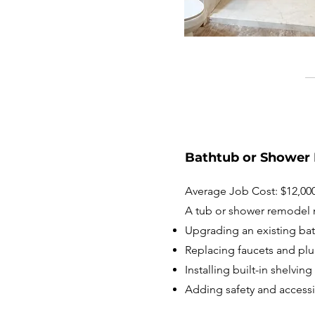
Bathtub or Shower
Average Job Cost: $12,000
A tub or shower remodel 
Upgrading an existing ba
Replacing faucets and plu
Installing built-in shelvi
Adding safety and accessib