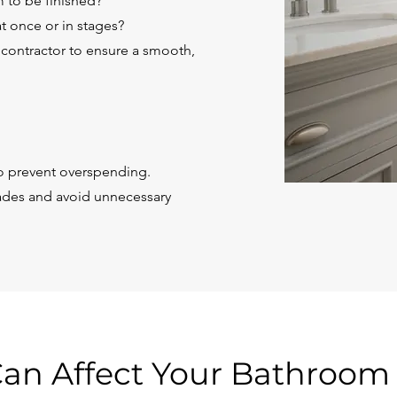
 to be finished?
t once or in stages?
 contractor to ensure a smooth,
 to prevent overspending.
ades and avoid unnecessary
Can Affect Your Bathroo