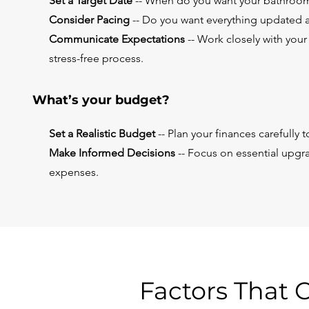
Set a Target Date
-- When do you want your bathroom
Consider Pacing
-- Do you want everything updated a
Communicate Expectations
-- Work closely with your
stress-free process.
What’s your budget?
Set a Realistic Budget
-- Plan your finances carefully
Make Informed Decisions
-- Focus on essential upgr
expenses.
Factors That 