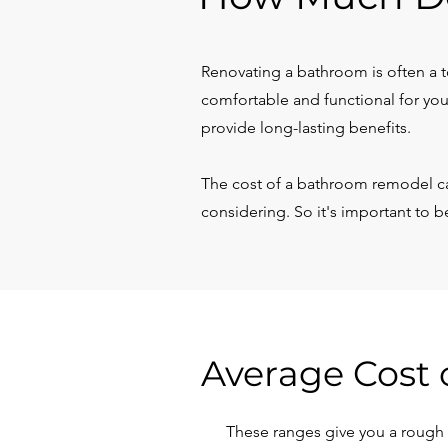
Renovating a bathroom is often a to
comfortable and functional for you
provide long-lasting benefits.
The cost of a bathroom remodel ca
considering. So it's important to 
Average Cost 
These ranges give you a rough e