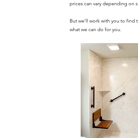
prices can vary depending on si
But we'll work with you to find 
what we can do for you.