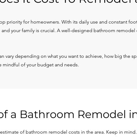
p priority for homeowners. With its daily use and constant foot t
 and your family is crucial. A well-designed bathroom remodel 
n vary depending on what you want to achieve, how big the spa
be mindful of your budget and needs.
of a Bathroom Remodel i
stimate of bathroom remodel costs in the area. Keep in mind... 