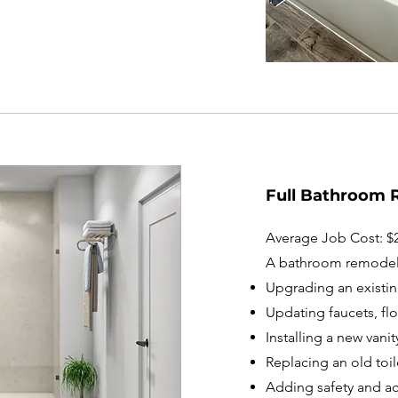
Full Bathroom 
Average Job Cost: $2
A bathroom remodel
Upgrading an existi
Updating faucets, fl
Installing a new vanit
Replacing an old toil
Adding safety and acc