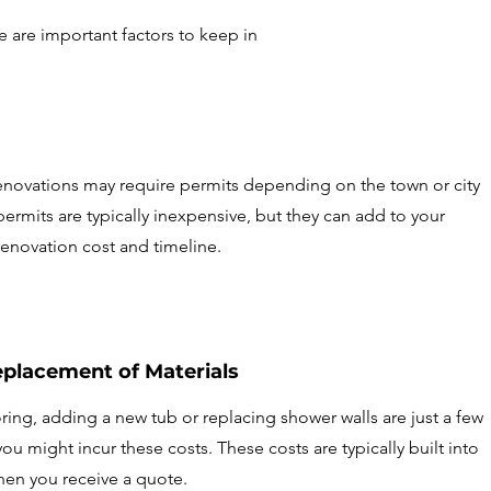
e are important factors to keep in
novations may require permits depending on the town or city
permits are typically inexpensive, but they can add to your
enovation cost and timeline.
eplacement of Materials
ing, adding a new tub or replacing shower walls are just a few
u might incur these costs. These costs are typically built into
hen you receive a quote.