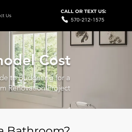
CALL OR TEXT US:
ct Us
570-212-1575
odel Cost
de to Budgeting for a
m Renovation Project
 a Bathroom?