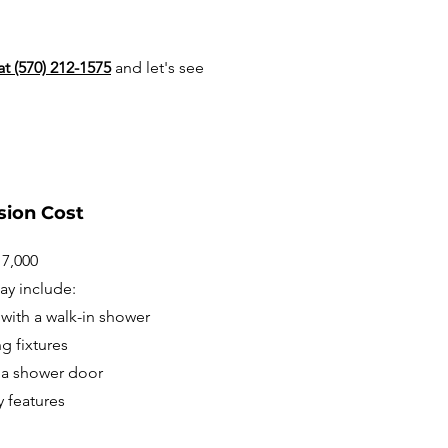
at (570) 212-1575
and let's see
sion Cost
17,000
ay include:
with a walk-in shower
g fixtures
d a shower door
y features