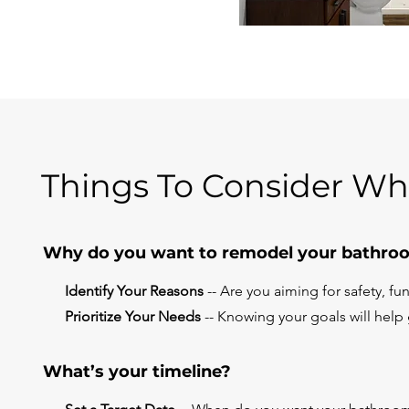
Things To Consider W
Why do you want to remodel your bathro
Identify Your Reasons
-- Are you aiming for safety, func
Prioritize Your Needs
-- Knowing your goals will help
What’s your timeline?