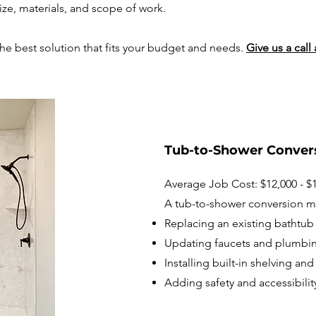
ze, materials, and scope of work.
the best solution that fits your budget and needs.​
Give us a call 
Tub-to-Shower Conver
Average Job Cost: $12,000 - $
A tub-to-shower conversion m
Replacing an existing bathtub 
Updating faucets and plumbin
Installing built-in shelving an
Adding safety and accessibilit