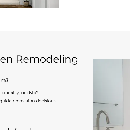
hen Remodeling
om?
tionality, or style?
 guide renovation decisions.