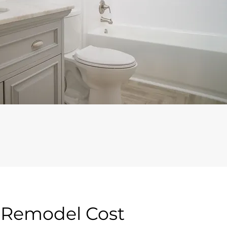
m Remodel Cost