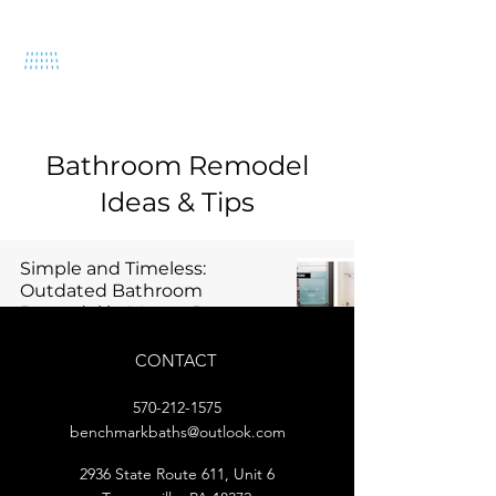
570-212-1575
Bathroom Remodel
Ideas & Tips
Simple and Timeless:
Outdated Bathroom
Remodel in Mount Pocono
2 min read
CONTACT
570-212-1575
benchmarkbaths@outlook.com
2936 State Route 611, Unit 6