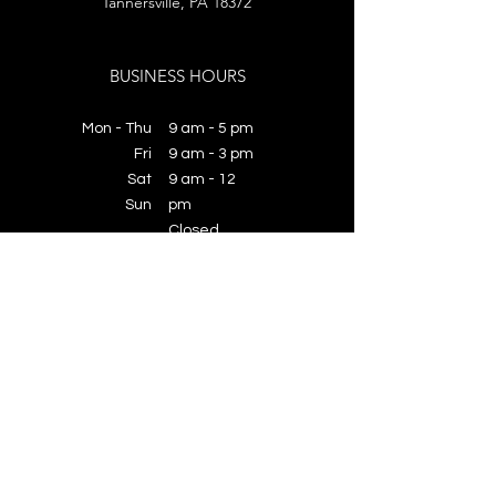
Tannersville, PA 18372
BUSINESS HOURS
Mon - Thu
9 am - 5 pm
Fri
9 am - 3 pm
​​Sat
​​9 am - 12
​Sun
pm
​Closed
License Number:
PA183491
© 2026 Benchmark Baths