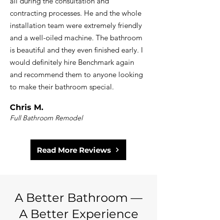
all during the consultation and
contracting processes. He and the whole
installation team were extremely friendly
and a well-oiled machine. The bathroom
is beautiful and they even finished early. I
would definitely hire Benchmark again
and recommend them to anyone looking
to make their bathroom special.
Chris M.
Full Bathroom Remodel
Read More Reviews
A Better Bathroom —
A Better Experience