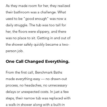
A
s
they made room for her, they realized
their bathroom was a challenge. What
used to be "good enough" was now a
daily struggle.
The tub was too tall for
her, the floors were slippery, and there
was no place to sit. Getting in and out of
the shower safely quickly became a two-
person job.
One Call Changed Everything.
From the first call, Benchmark Baths
made everything easy — no drawn-out
process, no headaches, no unnecessary
delays or unexpected costs. In just a few
steps, their narrow tub was replaced with
a walk-in shower along with a built-in