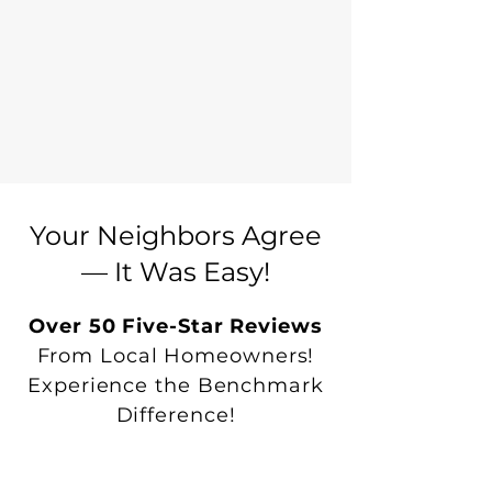
Your Neighbors Agree
— It Was Easy!
Over 50 Five-Star Reviews
From Local Homeowners!
Experience the Benchmark
Difference!