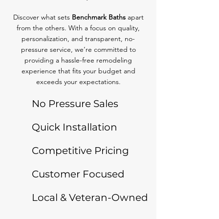
Discover what sets
Benchmark Baths
apart
from the others. With a focus on quality,
personalization, and transparent, no-
pressure service, we’re committed to
providing a hassle-free remodeling
experience that fits your budget and
exceeds your expectations.
No Pressure Sales
Quick Installation
Competitive Pricing
Customer Focused
Local & Veteran-Owned