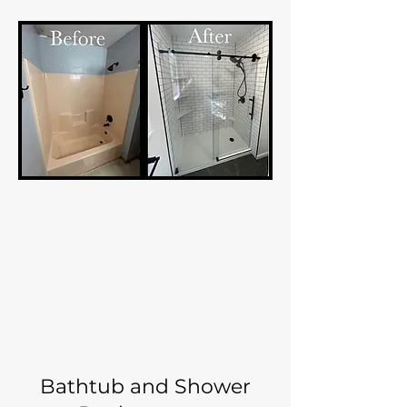
Bathtub and Shower