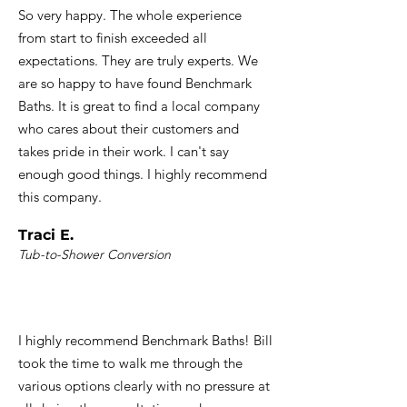
So very happy. The whole experience
from start to finish exceeded all
expectations. They are truly experts. We
are so happy to have found Benchmark
Baths. It is great to find a local company
who cares about their customers and
takes pride in their work. I can't say
enough good things. I highly recommend
this company.
Traci E.
Tub-to-Shower Conversion
I highly recommend Benchmark Baths! Bill
took the time to walk me through the
various options clearly with no pressure at