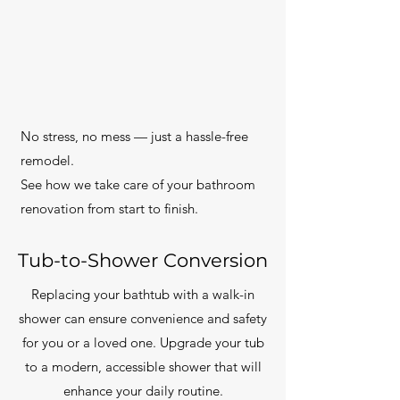
No stress, no mess — just a hassle-free
remodel.
See how we take care of your bathroom
renovation from start to finish.
Tub-to-Shower Conversion
Replacing your bathtub with a walk-in
shower can ensure convenience and safety
for you or a loved one. Upgrade your tub
to a modern, accessible shower that will
enhance your daily routine.