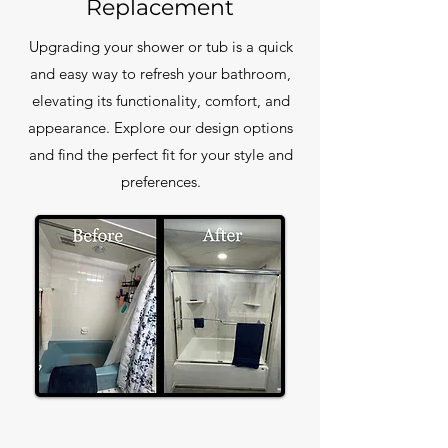
Replacement
Upgrading your shower or tub is a quick
and easy way to refresh your bathroom,
elevating its functionality, comfort, and
appearance. Explore our design options
and find the perfect fit for your style and
preferences.