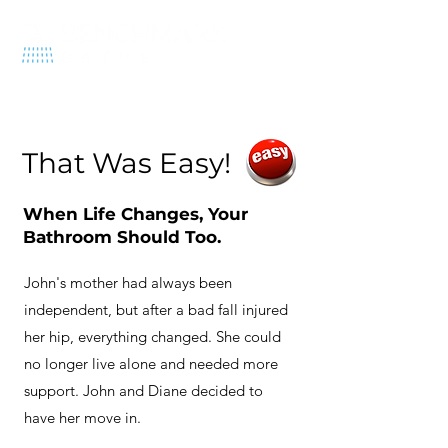
570-212-1575
That Was Easy!
When Life Changes, Your
Bathroom Should Too.
John's mother had always been
independent, but after a bad fall injured
her hip, everything changed. She could
no longer live alone and needed more
support. John and Diane decided to
have her move in.