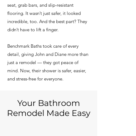
seat, grab bars, and slip-resistant
flooring. It wasn’t just safer, it looked
incredible, too. And the best part? They
didn’t have to lift a finger.
Benchmark Baths took care of every
detail, giving John and Diane more than
just a remodel — they got peace of
mind. Now, their shower is safer, easier,
and stress-free for everyone.
Your Bathroom
Remodel Made Easy