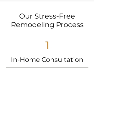
Our Stress-Free
Remodeling Process
1
In-Home Consultation
We’ll meet with you to create a
personalized design and provide an
upfront, competitive price.
2
Scheduling/Material