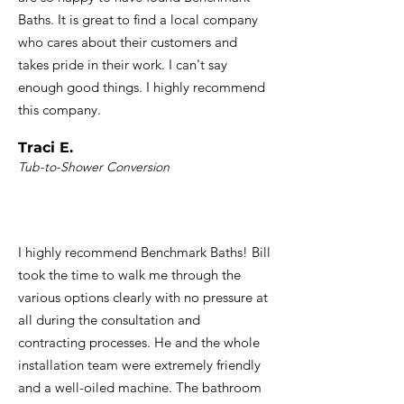
Baths. It is great to find a local company
who cares about their customers and
takes pride in their work. I can't say
enough good things. I highly recommend
this company.
Traci E.
Tub-to-Shower Conversion
I highly recommend Benchmark Baths! Bill
took the time to walk me through the
various options clearly with no pressure at
all during the consultation and
contracting processes. He and the whole
installation team were extremely friendly
and a well-oiled machine. The bathroom