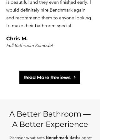
is beautiful and they even finished early. I
would definitely hire Benchmark again
and recommend them to anyone looking
to make their bathroom special.
Chris M.
Full Bathroom Remodel
Read More Reviews
A Better Bathroom —
A Better Experience
Discover what sets
Benchmark Baths
apart