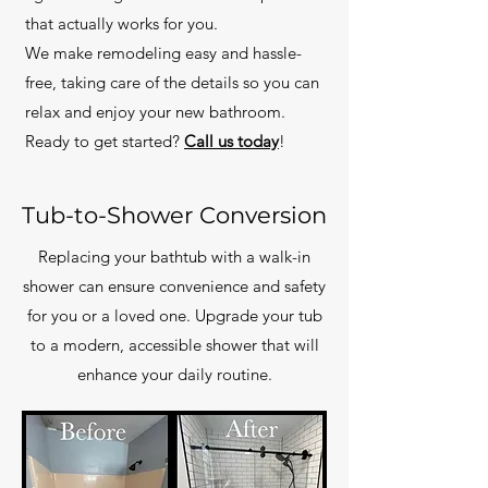
that actually works for you.
We make remodeling easy and hassle-
free, taking care of the details so you can
relax and enjoy your new bathroom.
Ready to get started?
Call us today
!
Tub-to-Shower Conversion
Replacing your bathtub with a walk-in
shower can ensure convenience and safety
for you or a loved one. Upgrade your tub
to a modern, accessible shower that will
enhance your daily routine.