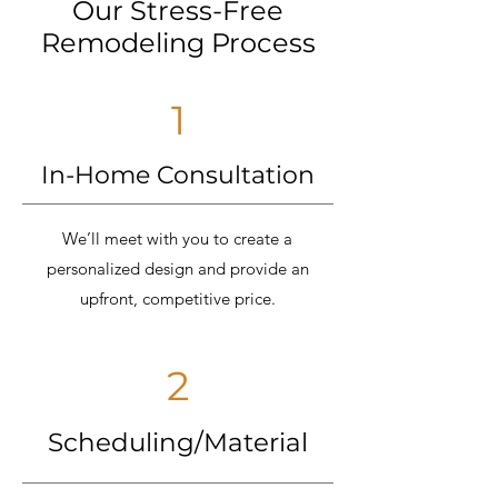
Our Stress-Free
Remodeling Process
1
In-Home Consultation
We’ll meet with you to create a
personalized design and provide an
upfront, competitive price.
2
Scheduling/Material