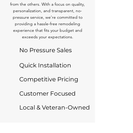
from the others. With a focus on quality,
personalization, and transparent, no-
pressure service, we’re committed to
providing a hassle-free remodeling
experience that fits your budget and
exceeds your expectations.
No Pressure Sales
Quick Installation
Competitive Pricing
Customer Focused
Local & Veteran-Owned