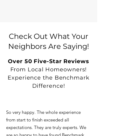
Check Out What Your
Neighbors Are Saying!
Over 50 Five-Star Reviews
From Local Homeowners!
Experience the Benchmark
Difference!
So very happy. The whole experience
from start to finish exceeded all
expectations. They are truly experts. We
are so happy to have found Benchmark