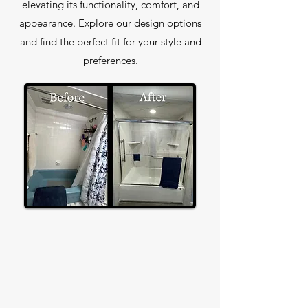
elevating its functionality, comfort, and
appearance. Explore our design options
and find the perfect fit for your style and
preferences.