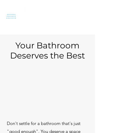
570-212-1575
Your Bathroom
Deserves the Best
Don't settle for a bathroom that's just
"good enough". You deserve a space