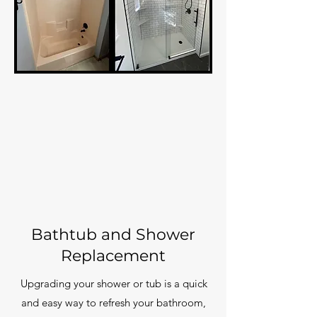
Bathtub and Shower
Replacement
Upgrading your shower or tub is a quick
and easy way to refresh your bathroom,